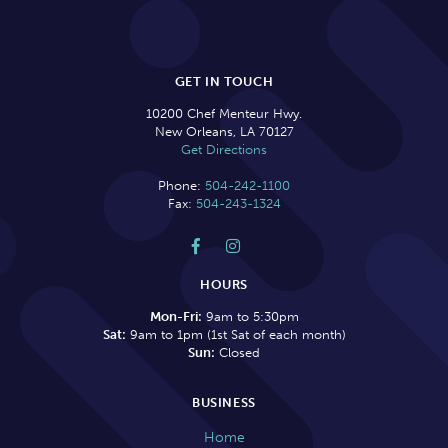
GET IN TOUCH
10200 Chef Menteur Hwy.
New Orleans, LA 70127
Get Directions
Phone:
504-242-1100
Fax:
504-243-1324


HOURS
Mon-Fri:
9am to 5:30pm
Sat:
9am to 1pm (1st Sat of each month)
Sun:
Closed
BUSINESS
Home