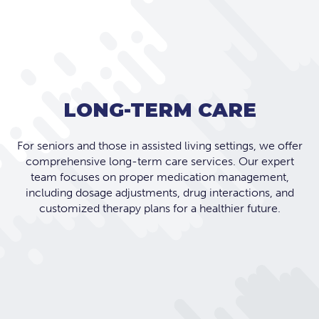
LONG-TERM CARE
For seniors and those in assisted living settings, we offer
comprehensive long-term care services. Our expert
team focuses on proper medication management,
including dosage adjustments, drug interactions, and
customized therapy plans for a healthier future.