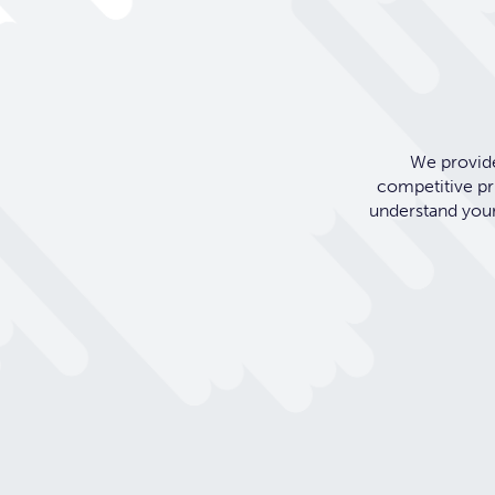
We provide
competitive pr
understand your