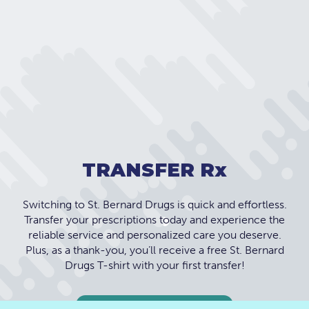
TRANSFER R
x
Switching to St. Bernard Drugs is quick and effortless.
Transfer your prescriptions today and experience the
reliable service and personalized care you deserve.
Plus, as a thank-you, you’ll receive a free St. Bernard
Drugs T-shirt with your first transfer!
TRANSFER TODAY