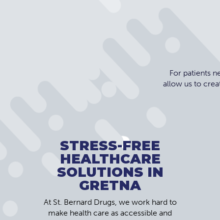
For patients 
allow us to crea
STRESS-FREE
HEALTHCARE
SOLUTIONS IN
GRETNA
At St. Bernard Drugs, we work hard to
make health care as accessible and