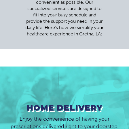
convenient as possible. Our
specialized services are designed to
fit into your busy schedule and
provide the support you need in your
daily life. Here’s how we simplify your
healthcare experience in Gretna, LA:
HOME DELIVERY
Enjoy the convenience of having your
prescriptions delivered right to your doorstep.