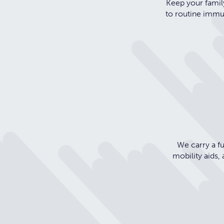
Keep your family
to routine immun
We carry a fu
mobility aids,