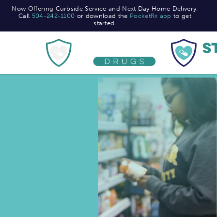
Now Offering Curbside Service and Next Day Home Delivery.
Now Offering Curbside Service and Next Day Home Delivery.
Call
Call
504-242-1100
504-242-1100
or download the
or download the
PocketRx app
PocketRx app
to get
to get
started.
started.