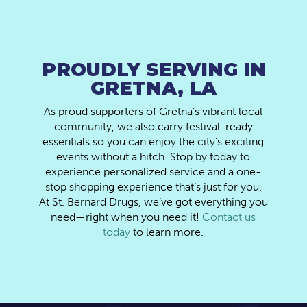
PROUDLY SERVING IN
GRETNA, LA
As proud supporters of Gretna’s vibrant local
community, we also carry festival-ready
essentials so you can enjoy the city’s exciting
events without a hitch. Stop by today to
experience personalized service and a one-
stop shopping experience that’s just for you.
At St. Bernard Drugs, we’ve got everything you
need—right when you need it!
Contact us
today
to learn more.