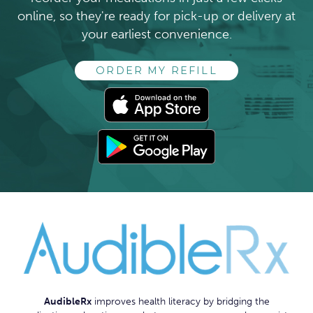
online, so they're ready for pick-up or delivery at
your earliest convenience.
ORDER MY REFILL
AUDIBLERX
AudibleRx
improves health literacy by bridging the