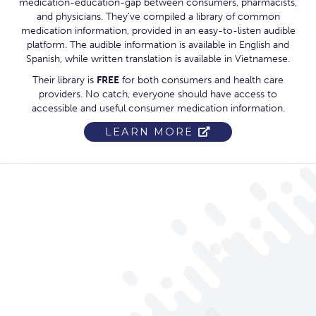
medication-education-gap between consumers, pharmacists,
and physicians. They've compiled a library of common
medication information, provided in an easy-to-listen audible
platform. The audible information is available in English and
Spanish, while written translation is available in Vietnamese.
Their library is
FREE
for both consumers and health care
providers. No catch, everyone should have access to
accessible and useful consumer medication information.
LEARN MORE
