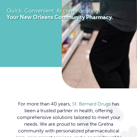
Quick. Convenient. Accommodating.
Your New Orleans Community Pharmacy.
Slide 2 of 3.
For more than 40 years,
St. Bernard Drugs
has
been a trusted partner in health, offering
comprehensive solutions tailored to meet your
needs. We are proud to serve the Gretna
community with personalized pharmaceutical