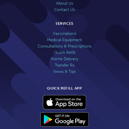
About Us
Contact Us
SERVICES
Vaccinations
Medical Equipment
Consultations & Prescriptions
Quick Refill
Home Delivery
Transfer Rx
News & Tips
QUICK REFILL APP