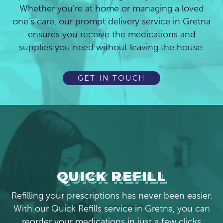
Whether you're at home or managing a loved
one's care, our prompt delivery service in Gretna
ensures you receive the medications and
supplies you need without leaving the house.
GET IN TOUCH
QUICK REFILL
Refilling your prescriptions has never been easier.
With our Quick Refills service in Gretna, you can
reorder your medications in just a few clicks