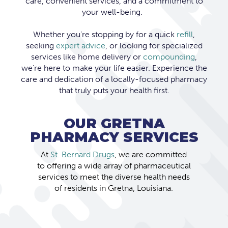
care, convenient services, and a commitment to
your well-being.
Whether you’re stopping by for a quick
refill
,
seeking
expert advice
, or looking for specialized
services like home delivery or
compounding
,
we’re here to make your life easier. Experience the
care and dedication of a locally-focused pharmacy
that truly puts your health first.
OUR GRETNA
PHARMACY SERVICES
At
St. Bernard Drugs
, we are committed
to offering a wide array of pharmaceutical
services to meet the diverse health needs
of residents in Gretna, Louisiana.